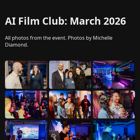
AI Film Club: March 2026
All photos from the event. Photos by Michelle
Diamond.