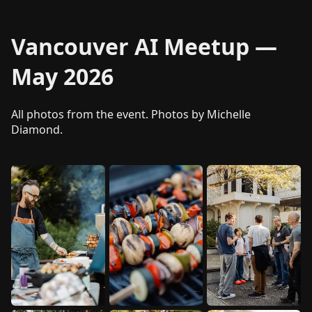
Vancouver AI Meetup —
May 2026
All photos from the event. Photos by Michelle
Diamond.